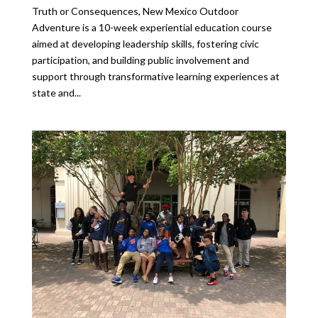
Truth or Consequences, New Mexico Outdoor
Adventure is a 10-week experiential education course
aimed at developing leadership skills, fostering civic
participation, and building public involvement and
support through transformative learning experiences at
state and...