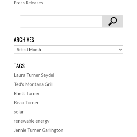
Press Releases
ARCHIVES
Archives
TAGS
Laura Turner Seydel
Ted's Montana Grill
Rhett Turner
Beau Turner
solar
renewable energy
Jennie Turner Garlington