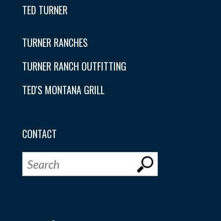
TED TURNER
TURNER RANCHES
TURNER RANCH OUTFITTING
TED'S MONTANA GRILL
CONTACT