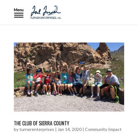
THE CLUB OF SIERRA COUNTY
by
turnerenterprises
|
Jan 14, 2020
|
Community Impact