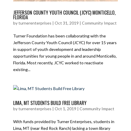
JEFFERSON COUNTY YOUTH COUNCIL (JCYC) MONTICELLO,
FLORIDA
by
turnerenterprises
|
Oct 31, 2019
|
Community Impact
Turner Foundation has been collaborating with the
Jefferson County Youth Council (JCYC) for over 15 years
in support of youth development and leadership
opportunities for young people in and around Monticello,
Florida. Most recently, JCYC worked to reactivate
existing...
LIMA, MT STUDENTS BUILD FREE LIBRARY
by
turnerenterprises
|
Oct 1, 2019
|
Community Impact
With funds provided by Turner Enterprises, students in
Lima, MT (near Red Rock Ranch) lacking a town library