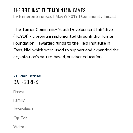
THE FIELD INSTITUTE MOUNTAIN CAMPS
by
turnerenterprises
|
May 6, 2019
|
Community Impact
The Turner Community Youth Development Initiative
(TCYDI) – a program implemented through the Turner
Foundation – awarded funds to the Field Institute in
Taos, NM, which were used to support and expanded the
organization’s nature-based, outdoor education...
« Older Entries
CATEGORIES
News
Family
Interviews
Op-Eds
Videos