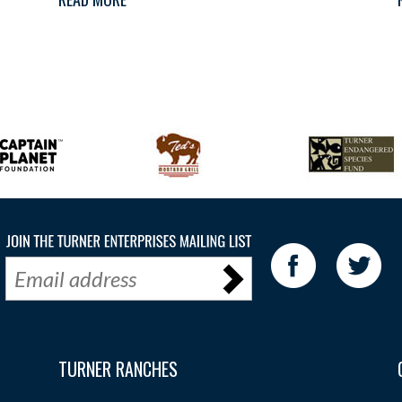
TURNER RANCHES