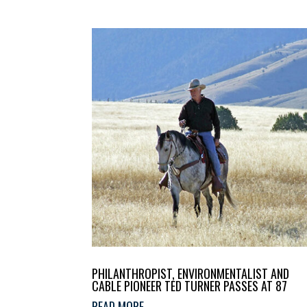
PHILANTHROPIST, ENVIRONMENTALIST AND
CABLE PIONEER TED TURNER PASSES AT 87
READ MORE