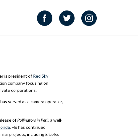
er is president of
Red Sky
uction company focusing on
rivate corporations.
d has served as a camera operator,
elease of
Pollinators in Peril,
a well-
Fonda
. He has continued
milar projects, including
El Lobo: