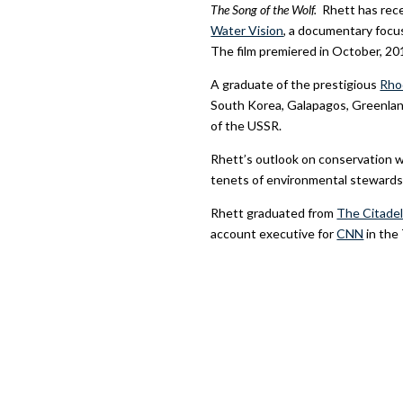
The Song of the Wolf.
Rhett has rec
Water Vision
, a documentary focus
The film premiered in October, 20
A graduate of the prestigious
Rho
South Korea, Galapagos, Greenland 
of the USSR.
Rhett’s outlook on conservation w
tenets of environmental stewards
Rhett graduated from
The Citadel
account executive for
CNN
in the 