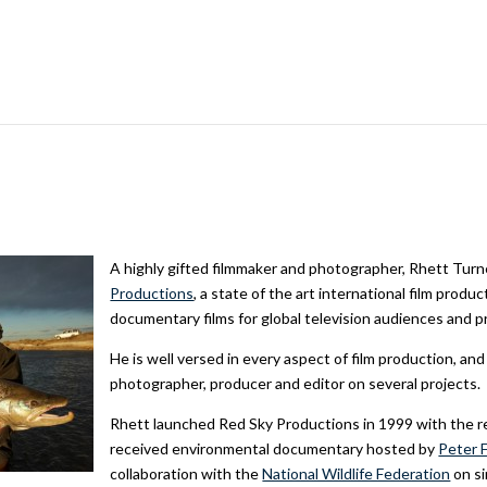
A highly gifted filmmaker and photographer, Rhett Turn
Productions
, a state of the art international film prod
documentary films for global television audiences and p
He is well versed in every aspect of film production, an
photographer, producer and editor on several projects.
Rhett launched Red Sky Productions in 1999 with the r
received environmental documentary hosted by
Peter 
collaboration with the
National Wildlife Federation
on si