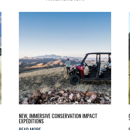
NEW, IMMERSIVE CONSERVATION IMPACT
EXPEDITIONS
READ MORE