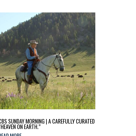
CBS SUNDAY MORNING | A CAREFULLY CURATED
“HEAVEN ON EARTH.”
READ MORE