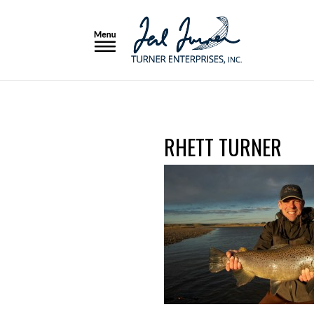
RHETT TURNER