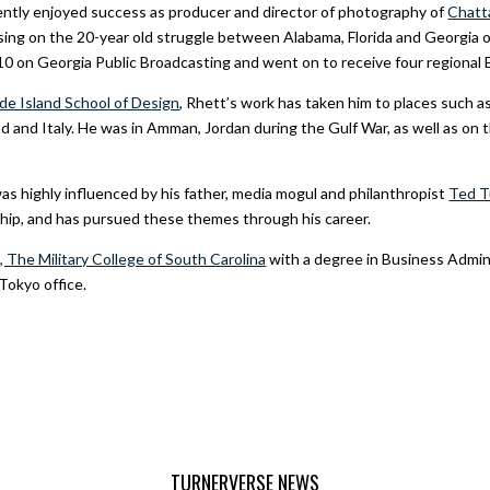
ently enjoyed success as producer and director of photography of
Chatt
ing on the 20-year old struggle between Alabama, Florida and Georgia o
10 on Georgia Public Broadcasting and went on to receive four regiona
de Island School of Design
, Rhett’s work has taken him to places such 
and Italy. He was in Amman, Jordan during the Gulf War, as well as on th
as highly influenced by his father, media mogul and philanthropist
Ted T
hip, and has pursued these themes through his career.
, The Military College of South Carolina
with a degree in Business Admin
Tokyo office.
TURNERVERSE NEWS