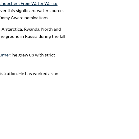
ahoochee: From Water War to
ver this significant water source.
l Emmy Award nominations.
as Antarctica, Rwanda, North and
e ground in Russia during the fall
urner
; he grew up with strict
istration. He has worked as an