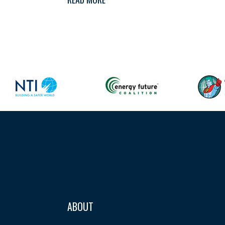
ABOUT