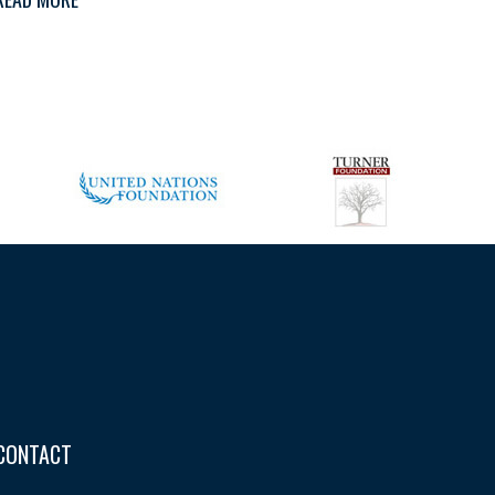
CONTACT