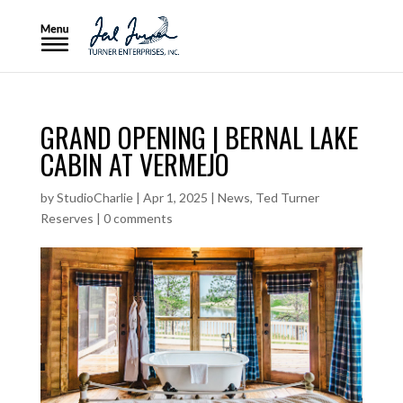
GRAND OPENING | BERNAL LAKE
CABIN AT VERMEJO
by
StudioCharlie
|
Apr 1, 2025
|
News
,
Ted Turner
Reserves
|
0 comments