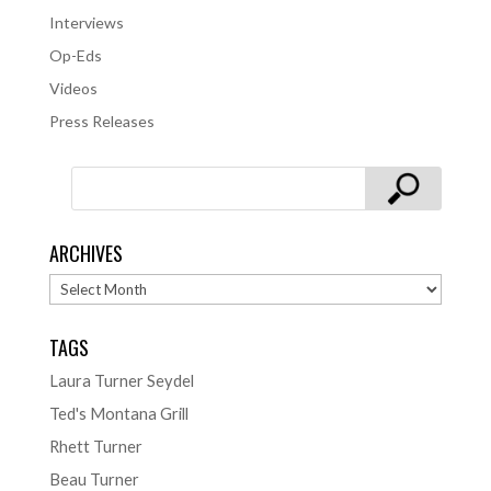
Interviews
Op-Eds
Videos
Press Releases
ARCHIVES
Archives
TAGS
Laura Turner Seydel
Ted's Montana Grill
Rhett Turner
Beau Turner