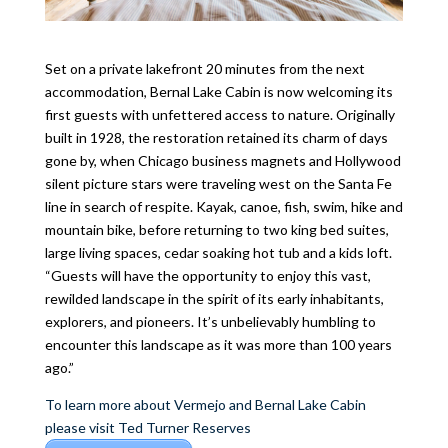
Set on a private lakefront 20 minutes from the next
accommodation, Bernal Lake Cabin is now welcoming its
first guests with unfettered access to nature. Originally
built in 1928, the restoration retained its charm of days
gone by, when Chicago business magnets and Hollywood
silent picture stars were traveling west on the Santa Fe
line in search of respite. Kayak, canoe, fish, swim, hike and
mountain bike, before returning to two king bed suites,
large living spaces, cedar soaking hot tub and a kids loft.
“Guests will have the opportunity to enjoy this vast,
rewilded landscape in the spirit of its early inhabitants,
explorers, and pioneers. It’s unbelievably humbling to
encounter this landscape as it was more than 100 years
ago.”
To learn more about Vermejo and Bernal Lake Cabin
please visit Ted Turner Reserves