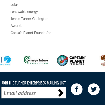
solar
renewable energy
Jennie Turner Garlington
Awards
Captain Planet Foundation