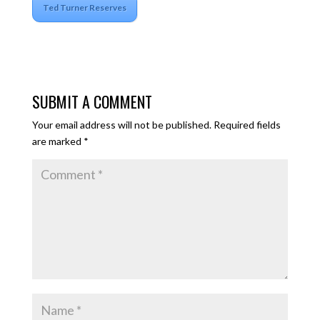
Ted Turner Reserves
SUBMIT A COMMENT
Your email address will not be published.
Required fields
are marked
*