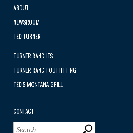
ABOUT
NEWSROOM
TED TURNER
TURNER RANCHES
TURNER RANCH OUTFITTING
TED'S MONTANA GRILL
CONTACT