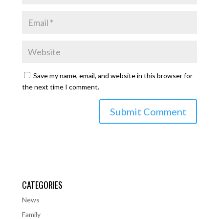
Save my name, email, and website in this browser for
the next time I comment.
CATEGORIES
News
Family